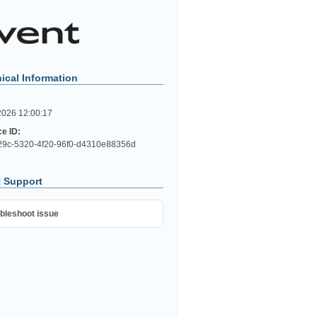
ical Information
2026 12:00:17
ce ID:
9c-5320-4f20-96f0-d4310e88356d
 Support
bleshoot issue