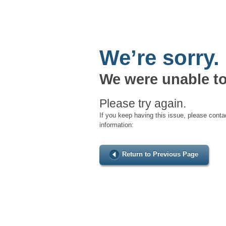
We’re sorry.
We were unable to
Please try again.
If you keep having this issue, please conta
information:
Return to Previous Page