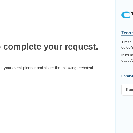
Techn
Time:
 complete your request.
08/06/
Instan
daee72
ct your event planner and share the following technical
Cvent
Trou